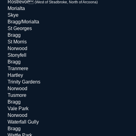
Rostrevor
(West of Stradbroke, North of Arcoona)
Morialta
Skye
Bragg/Morialta
St Georges
Bragg
St Morris
Norwood
Stonyfell
Bragg
Tranmere
Hartley
Trinity Gardens
Norwood
Tusmore
Bragg
Vale Park
Norwood
Waterfall Gully
Bragg
Wattle Park