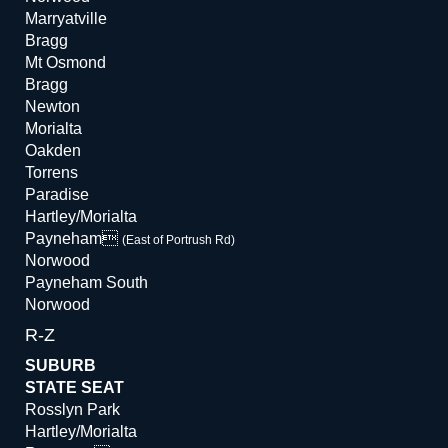
Marryatville
Bragg
Mt Osmond
Bragg
Newton
Morialta
Oakden
Torrens
Paradise
Hartley/Morialta
Payneham
(East of Portrush Rd)
Norwood
Payneham South
Norwood
R-Z
SUBURB
STATE SEAT
Rosslyn Park
Hartley/Morialta