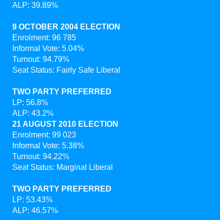
ALP: 39.89%
9 OCTOBER 2004 ELECTION
Enrolment: 96 785
Informal Vote: 5.04%
Turnout: 94.79%
Seat Status: Fairly Safe Liberal
TWO PARTY PREFERRED
LP: 56.8%
ALP: 43.2%
21 AUGUST 2010 ELECTION
Enrolment: 99 023
Informal Vote: 5.38%
Turnout: 94.22%
Seat Status: Marginal Liberal
TWO PARTY PREFERRED
LP: 53.43%
ALP: 46.57%