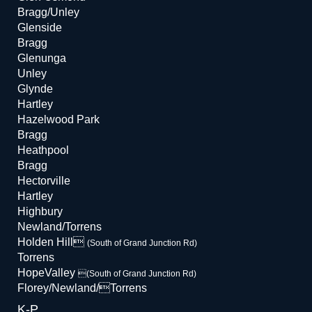
Bragg/Unley
Glenside
Bragg
Glenunga
Unley
Glynde
Hartley
Hazelwood Park
Bragg
Heathpool
Bragg
Hectorville
Hartley
Highbury
Newland/Torrens
Holden Hill
(South of Grand Junction Rd)
Torrens
HopeValley
(South of Grand Junction Rd)
Florey/Newland/Torrens
K-P