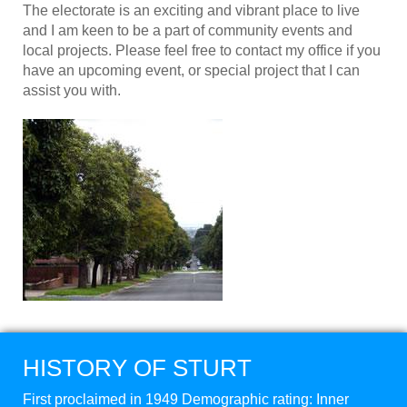
The electorate is an exciting and vibrant place to live
and I am keen to be a part of community events and
local projects. Please feel free to contact my office if you
have an upcoming event, or special project that I can
assist you with.
HISTORY OF STURT
First proclaimed in 1949 Demographic rating: Inner