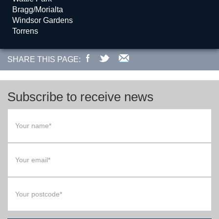
Bragg/Morialta
Windsor Gardens
Torrens
SHARE THIS PAGE:
Subscribe to receive news