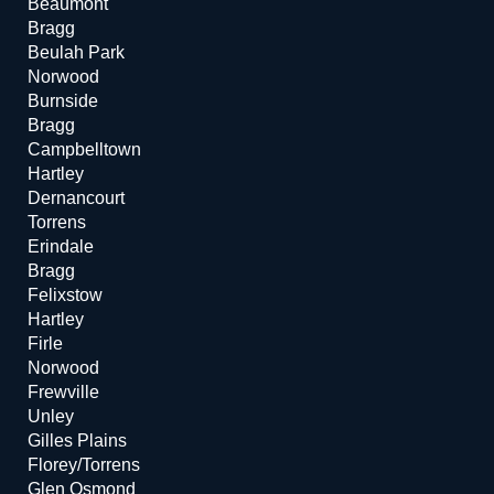
Beaumont
Bragg
Beulah Park
Norwood
Burnside
Bragg
Campbelltown
Hartley
Dernancourt
Torrens
Erindale
Bragg
Felixstow
Hartley
Firle
Norwood
Frewville
Unley
Gilles Plains
Florey/Torrens
Glen Osmond