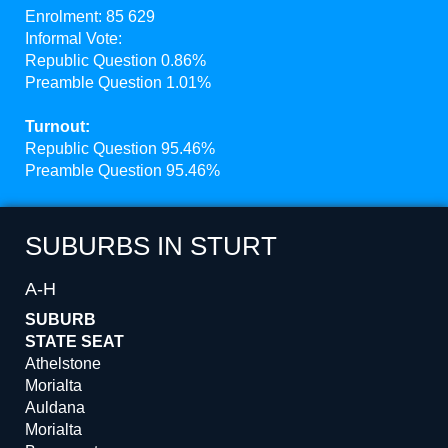
Enrolment: 85 629
Informal Vote:
Republic Question 0.86%
Preamble Question 1.01%
Turnout:
Republic Question 95.46%
Preamble Question 95.46%
SUBURBS IN STURT
A-H
SUBURB
STATE SEAT
Athelstone
Morialta
Auldana
Morialta