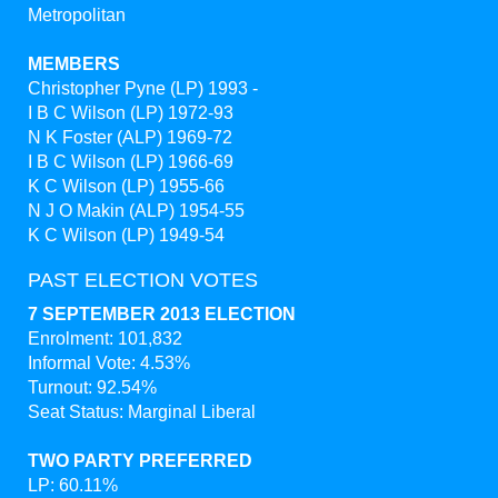
Metropolitan
MEMBERS
Christopher Pyne (LP) 1993 -
I B C Wilson (LP) 1972-93
N K Foster (ALP) 1969-72
I B C Wilson (LP) 1966-69
K C Wilson (LP) 1955-66
N J O Makin (ALP) 1954-55
K C Wilson (LP) 1949-54
PAST ELECTION VOTES
7 SEPTEMBER 2013 ELECTION
Enrolment: 101,832
Informal Vote: 4.53%
Turnout: 92.54%
Seat Status: Marginal Liberal
TWO PARTY PREFERRED
LP: 60.11%