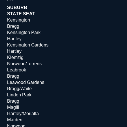
SUBURB
STATE SEAT
Kensington
Bragg
Kensington Park
Hartley
Kensington Gardens
Hartley
Klemzig
Norwood/Torrens
Leabrook
Bragg
Leawood Gardens
Bragg/Waite
Linden Park
Bragg
Magill
Hartley/Morialta
Marden
Norwood