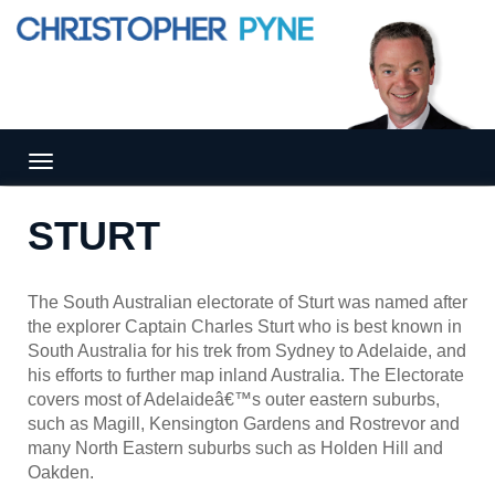
Tog
gle
nav
STURT
igat
ion
The South Australian electorate of Sturt was named after
the explorer Captain Charles Sturt who is best known in
South Australia for his trek from Sydney to Adelaide, and
his efforts to further map inland Australia. The Electorate
covers most of Adelaideâ€™s outer eastern suburbs,
such as Magill, Kensington Gardens and Rostrevor and
many North Eastern suburbs such as Holden Hill and
Oakden.