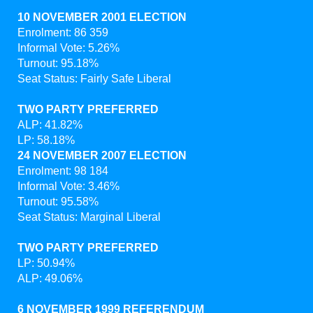
10 NOVEMBER 2001 ELECTION
Enrolment: 86 359
Informal Vote: 5.26%
Turnout: 95.18%
Seat Status: Fairly Safe Liberal
TWO PARTY PREFERRED
ALP: 41.82%
LP: 58.18%
24 NOVEMBER 2007 ELECTION
Enrolment: 98 184
Informal Vote: 3.46%
Turnout: 95.58%
Seat Status: Marginal Liberal
TWO PARTY PREFERRED
LP: 50.94%
ALP: 49.06%
6 NOVEMBER 1999 REFERENDUM