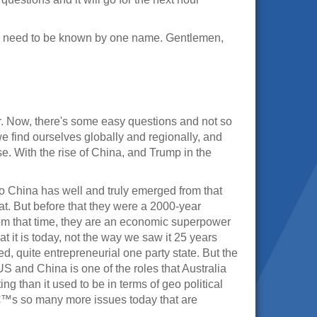
y need to be known by one name. Gentlemen,
r. Now, there's some easy questions and not so
we find ourselves globally and regionally, and
e. With the rise of China, and Trump in the
. So China has well and truly emerged from that
t. But before that they were a 2000-year
m that time, they are an economic superpower
 it is today, not the way we saw it 25 years
d, quite entrepreneurial one party state. But the
S and China is one of the roles that Australia
g than it used to be in terms of geo political
â€™s so many more issues today that are