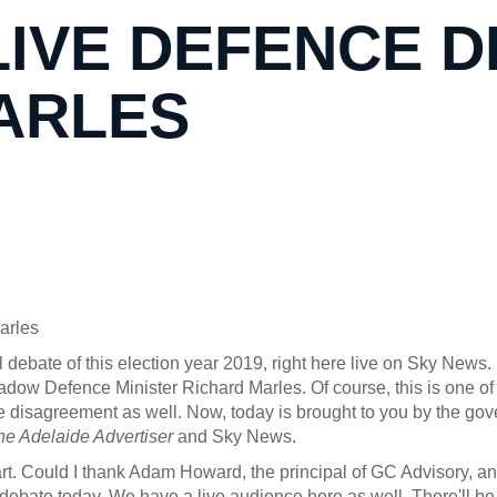
LIVE DEFENCE D
ARLES
arles
al debate of this election year 2019, right here live on Sky New
ow Defence Minister Richard Marles. Of course, this is one of th
 disagreement as well. Now, today is brought to you by the gov
he Adelaide Advertiser
and Sky News.
. Could I thank Adam Howard, the principal of GC Advisory, an
debate today. We have a live audience here as well. There'll be q