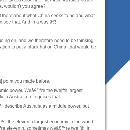
ngs, wouldn't you agree?
 out there about what China seeks to be and what
an see that. And in a way â€¦
going on, and we therefore need to be thinking
tation to put a black hat on China, that would be
nct] point you made before.
onomic power. Weâ€™re the twelfth largest
in Australia recognises that.
 I describe Australia as a middle power, but
s, the eleventh largest economy in the world,
€™re eleventh, sometimes weâ€™re twelfth, in