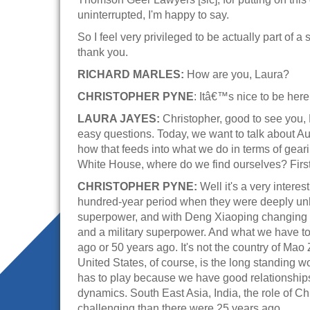
uninterrupted, I'm happy to say.
So I feel very privileged to be actually part of a 
thank you.
RICHARD MARLES:
How are you, Laura?
CHRISTOPHER PYNE
: Itâ€™s nice to be here
LAURA JAYES:
Christopher, good to see you, 
easy questions. Today, we want to talk about Aus
how that feeds into what we do in terms of geari
White House, where do we find ourselves? First,
CHRISTOPHER PYNE:
Well it's a very intere
hundred-year period when they were deeply unha
superpower, and with Deng Xiaoping changing t
and a military superpower. And what we have to 
ago or 50 years ago. It's not the country of Mao
United States, of course, is the long standing 
has to play because we have good relationships w
dynamics. South East Asia, India, the role of 
challenging than there were 25 years ago.