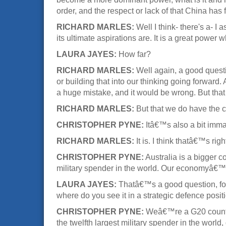
order, and the respect or lack of that China has 
RICHARD MARLES:
Well I think- there's a- I
its ultimate aspirations are. It is a great power
LAURA JAYES:
How far?
RICHARD MARLES:
Well again, a good questio
or building that into our thinking going forward.
a huge mistake, and it would be wrong. But tha
RICHARD MARLES:
But that we do have the 
CHRISTOPHER PYNE:
Itâ€™s also a bit imma
RICHARD MARLES:
It is. I think thatâ€™s rig
CHRISTOPHER PYNE:
Australia is a bigger c
military spender in the world. Our economyâ€™
LAURA JAYES:
Thatâ€™s a good question, for 
where do you see it in a strategic defence posit
CHRISTOPHER PYNE:
Weâ€™re a G20 country,
the twelfth largest military spender in the wo