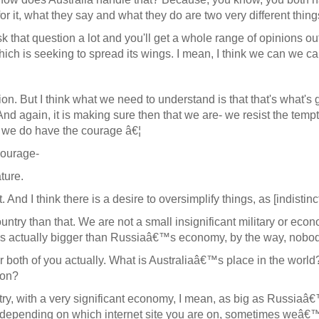
for it, what they say and what they do are two very different thi
 ask that question a lot and you'll get a whole range of opinions
 which is seeking to spread its wings. I mean, I think we can we c
n. But I think what we need to understand is that that's what's 
 And again, it is making sure then that we are- we resist the temp
t we do have the courage â€¦
courage-
ture.
ht. And I think there is a desire to oversimplify things, as [indisti
ountry than that. We are not a small insignificant military or ec
s actually bigger than Russiaâ€™s economy, by the way, nobody 
both of you actually. What is Australiaâ€™s place in the world?
ion?
 with a very significant economy, I mean, as big as Russiaâ€™
rld, depending on which internet site you are on, sometimes weâ