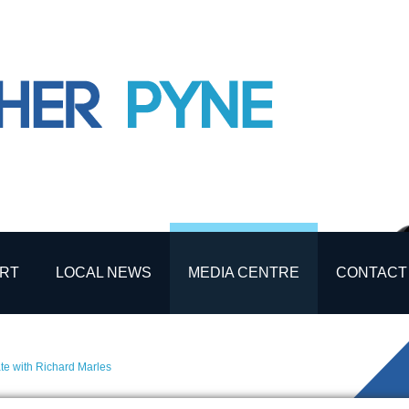
RT
LOCAL NEWS
MEDIA CENTRE
CONTACT
e with Richard Marles