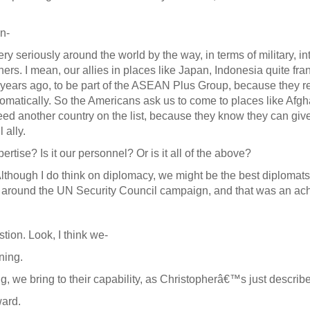
n-
 seriously around the world by the way, in terms of military, in
ers. I mean, our allies in places like Japan, Indonesia quite fra
 years ago, to be part of the ASEAN Plus Group, because they re
matically. So the Americans ask us to come to places like Afghan
eed another country on the list, because they know they can giv
 ally.
pertise? Is it our personnel? Or is it all of the above?
lthough I do think on diplomacy, we might be the best diplomats 
 around the UN Security Council campaign, and that was an ac
tion. Look, I think we-
ning.
we bring to their capability, as Christopherâ€™s just describ
ard.