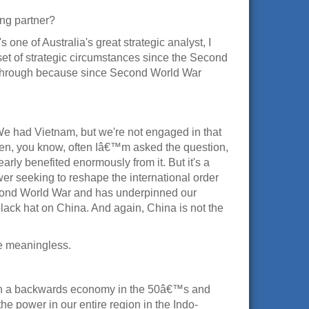
ng partner?
s one of Australia's great strategic analyst, I
 set of strategic circumstances since the Second
nking through because since Second World War
 We had Vietnam, but we're not engaged in that
t then, you know, often Iâ€™m asked the question,
arly benefited enormously from it. But it's a
ower seeking to reshape the international order
Second World War and has underpinned our
a black hat on China. And again, China is not the
te meaningless.
ith a backwards economy in the 50â€™s and
 power in our entire region in the Indo-