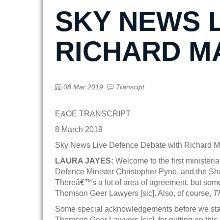
SKY NEWS 
RICHARD M
08 Mar 2019
Transcipt
E&OE TRANSCRIPT
8 March 2019
Sky News Live Defence Debate with Richard M
LAURA JAYES:
Welcome to the first ministeri
Defence Minister Christopher Pyne, and the Shad
Thereâ€™s a lot of area of agreement, but some
Thomson Geer Lawyers [sic]. Also, of course,
T
Some special acknowledgements before we start
Thomson Geer Lawyers [sic], for putting on this 