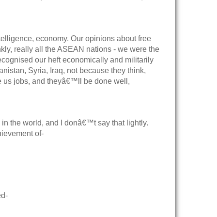
telligence, economy. Our opinions about free
nkly, really all the ASEAN nations - we were the
cognised our heft economically and militarily
istan, Syria, Iraq, not because they think,
e us jobs, and theyâ€™ll be done well,
in the world, and I donâ€™t say that lightly.
hievement of-
ed-