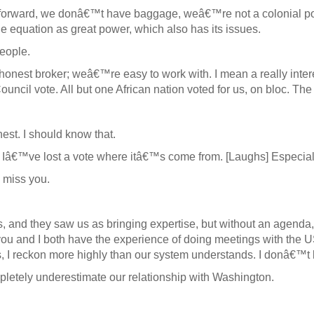
 forward, we donâ€™t have baggage, weâ€™re not a colonial p
e equation as great power, which also has its issues.
eople.
est broker; weâ€™re easy to work with. I mean a really interes
il vote. All but one African nation voted for us, on bloc. The c
st. I should know that.
if Iâ€™ve lost a vote where itâ€™s come from. [Laughs] Especial
 miss you.
us, and they saw us as bringing expertise, but without an agenda
 you and I both have the experience of doing meetings with the US 
 us, I reckon more highly than our system understands. I donâ€™t
mpletely underestimate our relationship with Washington.