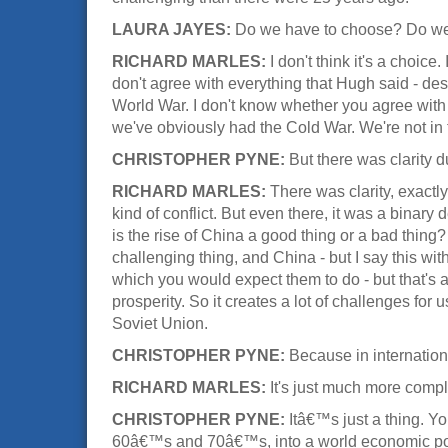
LAURA JAYES:
Do we have to choose? Do we h
RICHARD MARLES:
I don't think it's a choice
don't agree with everything that Hugh said - des
World War. I don't know whether you agree with th
we've obviously had the Cold War. We're not in t
CHRISTOPHER PYNE:
But there was clarity 
RICHARD MARLES:
There was clarity, exactl
kind of conflict. But even there, it was a binary
is the rise of China a good thing or a bad thing?
challenging thing, and China - but I say this wi
which you would expect them to do - but that's
prosperity. So it creates a lot of challenges for 
Soviet Union.
CHRISTOPHER PYNE:
Because in internationa
RICHARD MARLES:
It's just much more compl
CHRISTOPHER PYNE:
Itâ€™s just a thing. 
60â€™s and 70â€™s, into a world economic power