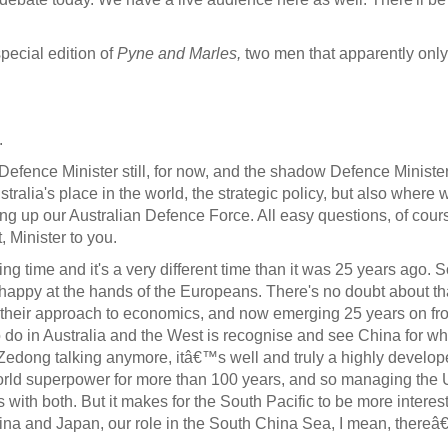
special edition of
Pyne and Marles,
two men that apparently onl
.
Defence Minister still, for now, and the shadow Defence Ministe
tralia's place in the world, the strategic policy, but also where 
ng up our Australian Defence Force. All easy questions, of cours
 Minister to you.
sting time and it's a very different time than it was 25 years ago
ppy at the hands of the Europeans. There's no doubt about tha
heir approach to economics, and now emerging 25 years on fro
do in Australia and the West is recognise and see China for what
 Zedong talking anymore, itâ€™s well and truly a highly develope
world superpower for more than 100 years, and so managing the U
ith both. But it makes for the South Pacific to be more interestin
China and Japan, our role in the South China Sea, I mean, there