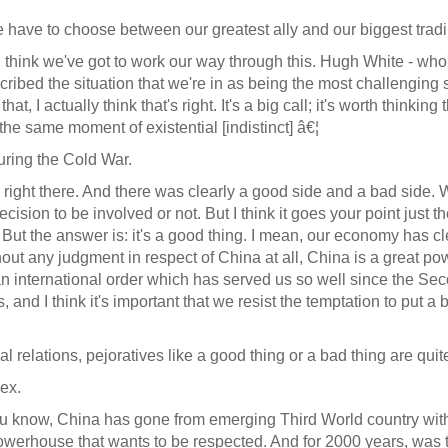
ave to choose between our greatest ally and our biggest tradi
. I think we've got to work our way through this. Hugh White - who'
cribed the situation that we're in as being the most challenging
at, I actually think that's right. It's a big call; it's worth thi
he same moment of existential [indistinct] â€¦
during the Cold War.
y right there. And there was clearly a good side and a bad side.
 decision to be involved or not. But I think it goes your point jus
 But the answer is: it's a good thing. I mean, our economy has cle
thout any judgment in respect of China at all, China is a great p
 an international order which has served us so well since the 
us, and I think it's important that we resist the temptation to put 
l relations, pejoratives like a good thing or a bad thing are qui
ex.
You know, China has gone from emerging Third World country w
house that wants to be respected. And for 2000 years, was the