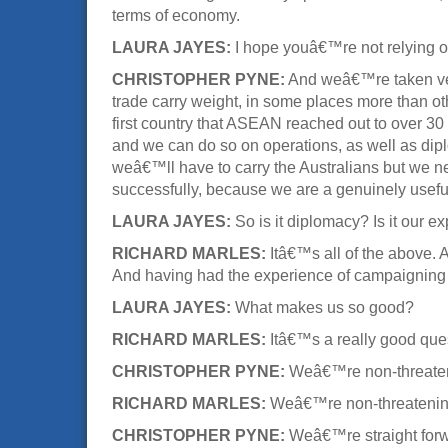
terms of economy.
LAURA JAYES:
I hope youâ€™re not relying o
CHRISTOPHER PYNE:
And weâ€™re taken very
trade carry weight, in some places more than oth
first country that ASEAN reached out to over 30
and we can do so on operations, as well as diplo
weâ€™ll have to carry the Australians but we n
successfully, because we are a genuinely useful
LAURA JAYES:
So is it diplomacy? Is it our ex
RICHARD MARLES:
Itâ€™s all of the above. A
And having had the experience of campaigning
LAURA JAYES:
What makes us so good?
RICHARD MARLES:
Itâ€™s a really good ques
CHRISTOPHER PYNE:
Weâ€™re non-threate
RICHARD MARLES:
Weâ€™re non-threatening, 
CHRISTOPHER PYNE:
Weâ€™re straight forw