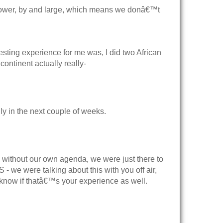
ower, by and large, which means we donâ€™t
ting experience for me was, I did two African
ontinent actually really-
ly in the next couple of weeks.
, without our own agenda, we were just there to
- we were talking about this with you off air,
 know if thatâ€™s your experience as well.