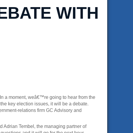
EBATE WITH
s. In a moment, weâ€™re going to hear from the
e key election issues, it will be a debate.
ernment-relations firm GC Advisory and
d Adrian Tembel, the managing partner of
uestions and it will go for the next hour