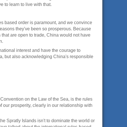
 to learn to live with that.
ules based order is paramount, and we convince
he reasons they've been so prosperous. Because
 that are open to trade, China would not have
n.
 national interest and have the courage to
ina, but also acknowledging China's responsible
 Convention on the Law of the Sea, is the rules
 our prosperity, clearly in our relationship with
he Spratly Islands isn't to dominate the world or
ve talked about the international rules-based