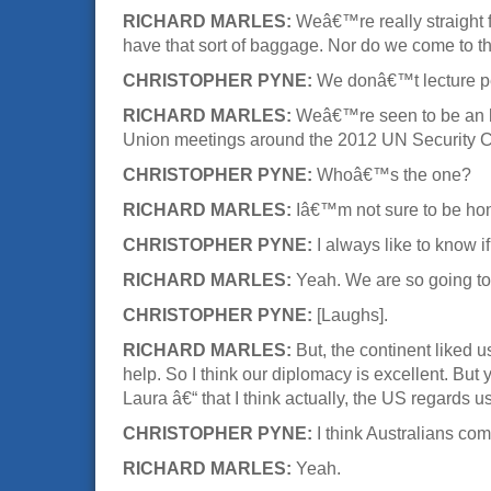
RICHARD MARLES:
Weâ€™re really straight
have that sort of baggage. Nor do we come to th
CHRISTOPHER PYNE:
We donâ€™t lecture p
RICHARD MARLES:
Weâ€™re seen to be an hon
Union meetings around the 2012 UN Security Counc
CHRISTOPHER PYNE:
Whoâ€™s the one?
RICHARD MARLES:
Iâ€™m not sure to be hone
CHRISTOPHER PYNE:
I always like to know 
RICHARD MARLES:
Yeah. We are so going to
CHRISTOPHER PYNE:
[Laughs].
RICHARD MARLES:
But, the continent liked 
help. So I think our diplomacy is excellent. But
Laura â€“ that I think actually, the US regards
CHRISTOPHER PYNE:
I think Australians co
RICHARD MARLES:
Yeah.