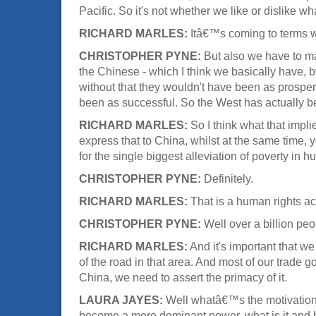
Pacific. So it's not whether we like or dislike wh
RICHARD MARLES:
Itâ€™s coming to terms wit
CHRISTOPHER PYNE:
But also we have to ma
the Chinese - which I think we basically have, 
without that they wouldn't have been as prospe
been as successful. So the West has actually bee
RICHARD MARLES:
So I think what that impli
express that to China, whilst at the same time,
for the single biggest alleviation of poverty in 
CHRISTOPHER PYNE:
Definitely.
RICHARD MARLES:
That is a human rights a
CHRISTOPHER PYNE:
Well over a billion peop
RICHARD MARLES:
And it's important that w
of the road in that area. And most of our trade g
China, we need to assert the primacy of it.
LAURA JAYES:
Well whatâ€™s the motivation of
become a more dominant power, what is it and h