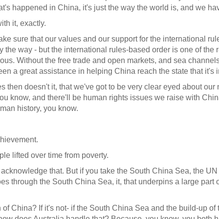
at's happened in China, it's just the way the world is, and we have
h it, exactly.
ke sure that our values and our support for the international r
by the way - but the international rules-based order is one of t
rous. Without the free trade and open markets, and sea channels
n a great assistance in helping China reach the state that it's i
es then doesn't it, that we've got to be very clear eyed about our
 you know, and there'll be human rights issues we raise with Ch
human history, you know.
chievement.
le lifted over time from poverty.
e acknowledge that. But if you take the South China Sea, the UN
oes through the South China Sea, it, that underpins a large part of
 China? If it's not- if the South China Sea and the build-up of t
ow does Australia handle that? Because, you know, you both ha