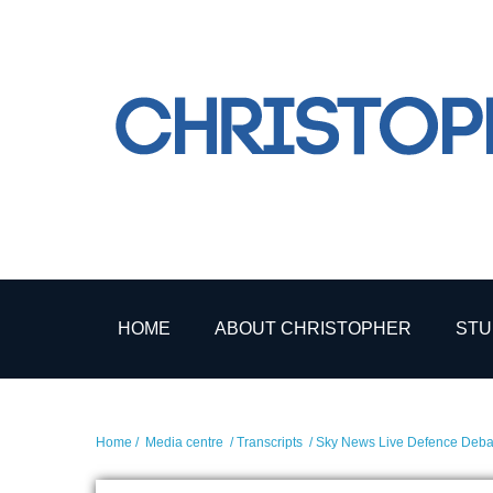
HOME
ABOUT CHRISTOPHER
STU
Home
/
Media centre
/
Transcripts
/ Sky News Live Defence Debat