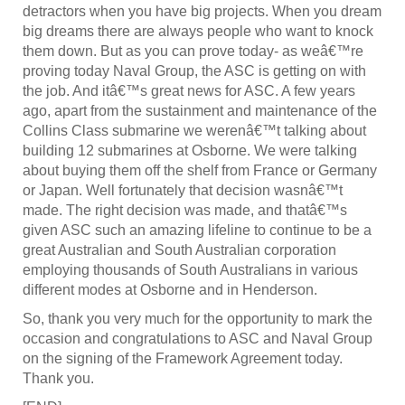
detractors when you have big projects. When you dream
big dreams there are always people who want to knock
them down. But as you can prove today- as weâ€™re
proving today Naval Group, the ASC is getting on with
the job. And itâ€™s great news for ASC. A few years
ago, apart from the sustainment and maintenance of the
Collins Class submarine we werenâ€™t talking about
building 12 submarines at Osborne. We were talking
about buying them off the shelf from France or Germany
or Japan. Well fortunately that decision wasnâ€™t
made. The right decision was made, and thatâ€™s
given ASC such an amazing lifeline to continue to be a
great Australian and South Australian corporation
employing thousands of South Australians in various
different modes at Osborne and in Henderson.
So, thank you very much for the opportunity to mark the
occasion and congratulations to ASC and Naval Group
on the signing of the Framework Agreement today.
Thank you.