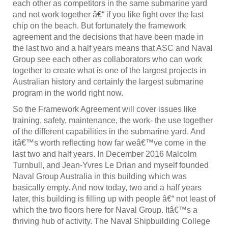
each other as competitors in the same submarine yard
and not work together â€“ if you like fight over the last
chip on the beach. But fortunately the framework
agreement and the decisions that have been made in
the last two and a half years means that ASC and Naval
Group see each other as collaborators who can work
together to create what is one of the largest projects in
Australian history and certainly the largest submarine
program in the world right now.
So the Framework Agreement will cover issues like
training, safety, maintenance, the work- the use together
of the different capabilities in the submarine yard. And
itâ€™s worth reflecting how far weâ€™ve come in the
last two and half years. In December 2016 Malcolm
Turnbull, and Jean-Yvres Le Drian and myself founded
Naval Group Australia in this building which was
basically empty. And now today, two and a half years
later, this building is filling up with people â€“ not least of
which the two floors here for Naval Group. Itâ€™s a
thriving hub of activity. The Naval Shipbuilding College