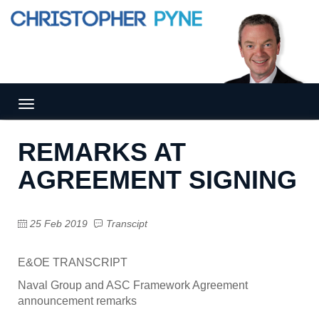
Tog
gle
nav
REMARKS AT
igat
ion
AGREEMENT SIGNING
25 Feb 2019
Transcipt
E&OE TRANSCRIPT
Naval Group and ASC Framework Agreement
announcement remarks