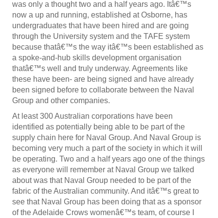
was only a thought two and a half years ago. Itâ€™s
now a up and running, established at Osborne, has
undergraduates that have been hired and are going
through the University system and the TAFE system
because thatâ€™s the way itâ€™s been established as
a spoke-and-hub skills development organisation
thatâ€™s well and truly underway. Agreements like
these have been- are being signed and have already
been signed before to collaborate between the Naval
Group and other companies.
At least 300 Australian corporations have been
identified as potentially being able to be part of the
supply chain here for Naval Group. And Naval Group is
becoming very much a part of the society in which it will
be operating. Two and a half years ago one of the things
as everyone will remember at Naval Group we talked
about was that Naval Group needed to be part of the
fabric of the Australian community. And itâ€™s great to
see that Naval Group has been doing that as a sponsor
of the Adelaide Crows womenâ€™s team, of course I