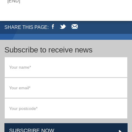
[END]
SHARE THIS PAGE:
Subscribe to receive news
SUBSCRIBE NOW