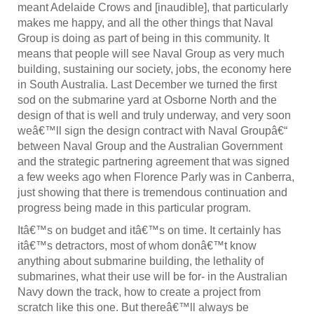
meant Adelaide Crows and [inaudible], that particularly
makes me happy, and all the other things that Naval
Group is doing as part of being in this community. It
means that people will see Naval Group as very much
building, sustaining our society, jobs, the economy here
in South Australia. Last December we turned the first
sod on the submarine yard at Osborne North and the
design of that is well and truly underway, and very soon
weâ€™ll sign the design contract with Naval Groupâ€“
between Naval Group and the Australian Government
and the strategic partnering agreement that was signed
a few weeks ago when Florence Parly was in Canberra,
just showing that there is tremendous continuation and
progress being made in this particular program.
Itâ€™s on budget and itâ€™s on time. It certainly has
itâ€™s detractors, most of whom donâ€™t know
anything about submarine building, the lethality of
submarines, what their use will be for- in the Australian
Navy down the track, how to create a project from
scratch like this one. But thereâ€™ll always be