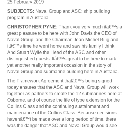
25 February 2019
SUBJECTS:
Naval Group and ASC; ship building
program in Australia
CHRISTOPHER PYNE:
Thank you very much itâ€™s a
great pleasure to be here with John Davis the CEO of
Naval Group, and the Chairman Jean-Michel Bilig and
itâ€™s time he went home and saw his family I think.
And Stuart Wylie the Head of the ASC and other
distinguished guests. Itâ€™s great to be here to mark
yet another really important occasion in the story of
Naval Group and submarine building here in Australia.
The Framework Agreement thatâ€™s being signed
today ensures that the ASC and Naval Group will work
together as partners to create the 12 submarines here at
Osborne, and of course the life of type extension for the
Collins Class and the continuing sustainment and
maintenance of the Collins Class. Because decisions
havenâ€™t be made over a long period of time, there
was the danger that ASC and Naval Group would see