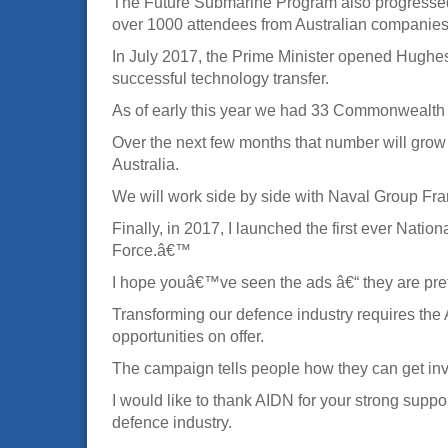
The Future Submarine Program also progressed r
over 1000 attendees from Australian companies
In July 2017, the Prime Minister opened Hughes
successful technology transfer.
As of early this year we had 33 Commonwealth
Over the next few months that number will grow 
Australia.
We will work side by side with Naval Group Fra
Finally, in 2017, I launched the first ever Na
Force.â€™
I hope youâ€™ve seen the ads â€“ they are pretty
Transforming our defence industry requires the
opportunities on offer.
The campaign tells people how they can get in
I would like to thank AIDN for your strong supp
defence industry.