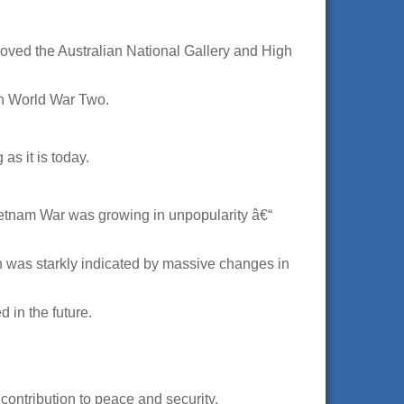
roved the Australian National Gallery and High
in World War Two.
as it is today.
Vietnam War was growing in unpopularity â€“
n was starkly indicated by massive changes in
 in the future.
contribution to peace and security.