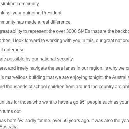
ustralian community.
nkins, your outgoing President.
munity has made a real difference.
eat ability to represent the over 3000 SMEs that are the backbo
s. I look forward to working with you in this, our great nationa
l enterprise.
de possible by our national security.
ders, and freely navigate the sea lanes in our region, is why we 
s marvellous building that we are enjoying tonight, the Australi
and thousands of school children from around the country are a
ties for those who want to have a go â€“ people such as yoursel
 turns out.
as born â€“ sadly for me, over 50 years ago. It was also the yea
Australia.