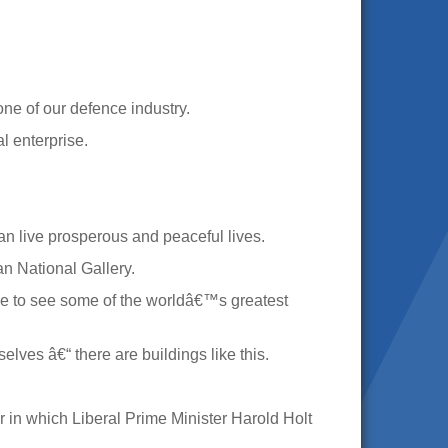
ne of our defence industry.
l enterprise.
can live prosperous and peaceful lives.
an National Gallery.
ble to see some of the worldâ€™s greatest
ves â€“ there are buildings like this.
r in which Liberal Prime Minister Harold Holt