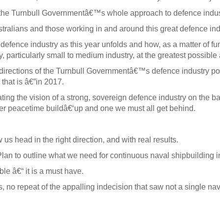
d the Turnbull Governmentâ€™s whole approach to defence indus
ustralians and those working in and around this great defence ind
 defence industry as this year unfolds and how, as a matter of f
, particularly small to medium industry, at the greatest possibl
 directions of the Turnbull Governmentâ€™s defence industry po
that is â€”in 2017.
ating the vision of a strong, sovereign defence industry on th
t-ever peacetime buildâ€‘up and one we must all get behind.
w us head in the right direction, and with real results.
lan to outline what we need for continuous naval shipbuilding in
le â€“ it is a must have.
 no repeat of the appalling indecision that saw not a single na