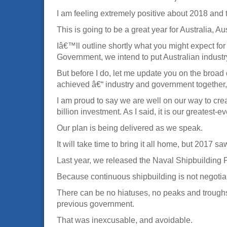
I am feeling extremely positive about 2018 an
This is going to be a great year for Australia, A
Iâ€™ll outline shortly what you might expect for
Government, we intend to put Australian industry
But before I do, let me update you on the broad
achieved â€“ industry and government together, 
I am proud to say we are well on our way to cre
billion investment. As I said, it is our greates
Our plan is being delivered as we speak.
It will take time to bring it all home, but 2017 sa
Last year, we released the Naval Shipbuilding P
Because continuous shipbuilding is not negotiab
There can be no hiatuses, no peaks and troughs,
previous government.
That was inexcusable, and avoidable.