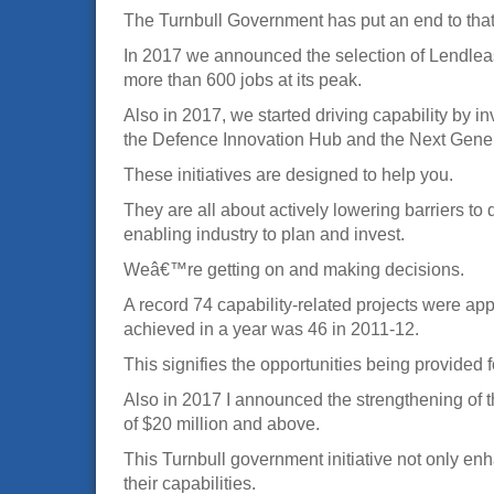
The Turnbull Government has put an end to that
In 2017 we announced the selection of Lendlease
more than 600 jobs at its peak.
Also in 2017, we started driving capability by i
the Defence Innovation Hub and the Next Gene
These initiatives are designed to help you.
They are all about actively lowering barriers t
enabling industry to plan and invest.
Weâ€™re getting on and making decisions.
A record 74 capability-related projects were ap
achieved in a year was 46 in 2011-12.
This signifies the opportunities being provided f
Also in 2017 I announced the strengthening of t
of $20 million and above.
This Turnbull government initiative not only enh
their capabilities.