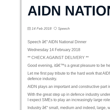
AIDN NATIO
14 Feb 2018
Speech
Speech â€“ AIDN National Dinner
Wednesday 14 February 2018
** CHECK AGAINST DELIVERY **
Good evening, itâ€™s a great pleasure to be h
Let me first pay tribute to the hard work that AI
defence industry.
AIDN plays an important and constructive part i
With the great step up in defence industry unde
I expect SMEs to play an increasingly large role 
Industry â€“ small, medium and indeed, large, wi