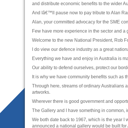
and distribute economic benefits to the wider A
And Iâ€™ll pause now to pay tribute to Alan Ra
Alan, your committed advocacy for the SME com
Few have more experience in the sector and a gr
Welcome to the new National President, Rob Forbe
I do view our defence industry as a great nationa
Everything we have and enjoy in Australia is ma
Our ability to defend ourselves, protect our bor
It is why we have community benefits such as thi
Through here, streams of ordinary Australians 
artworks.
Wherever there is good government and opportuni
The Gallery and I have something in common, in
We both date back to 1967, which is the year I w
announced a national gallery would be built for 