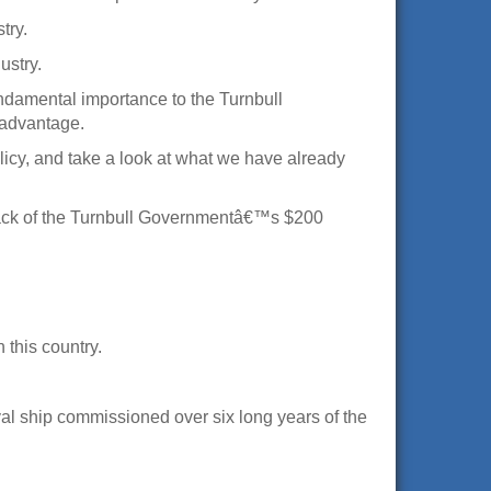
try.
ustry.
undamental importance to the Turnbull
e advantage.
licy, and take a look at what we have already
e back of the Turnbull Governmentâ€™s $200
 this country.
val ship commissioned over six long years of the