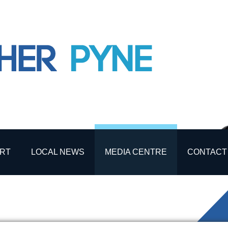
RT
LOCAL NEWS
MEDIA CENTRE
CONTACT