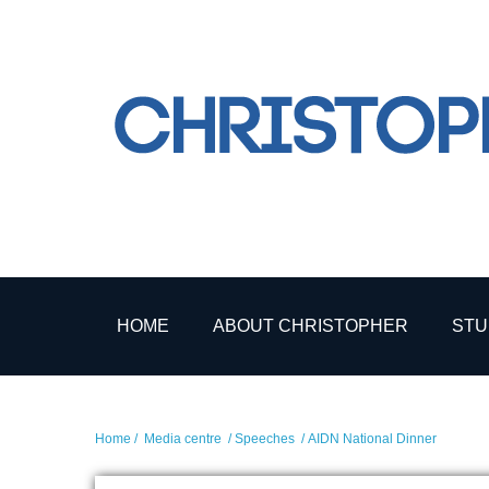
HOME
ABOUT CHRISTOPHER
STU
Home
/
Media centre
/
Speeches
/ AIDN National Dinner