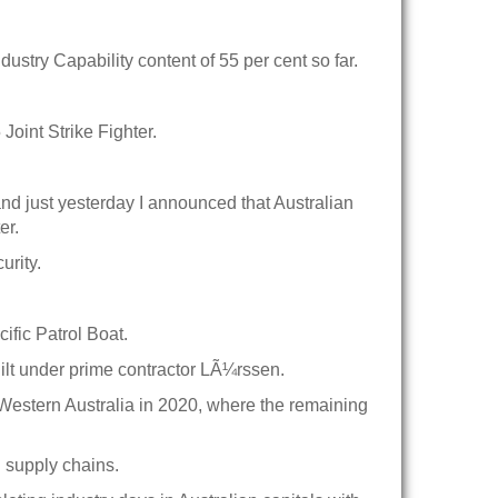
ustry Capability content of 55 per cent so far.
oint Strike Fighter.
and just yesterday I announced that Australian
er.
urity.
ific Patrol Boat.
lt under prime contractor LÃ¼rssen.
to Western Australia in 2020, where the remaining
d supply chains.