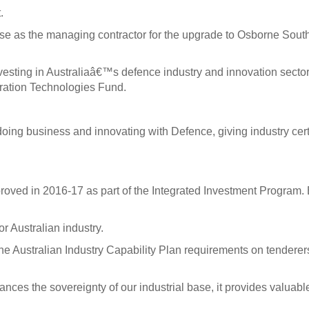
.
 as the managing contractor for the upgrade to Osborne South Sh
nvesting in Australiaâ€™s defence industry and innovation sector
ration Technologies Fund.
o doing business and innovating with Defence, giving industry ce
proved in 2016-17 as part of the Integrated Investment Program.
or Australian industry.
he Australian Industry Capability Plan requirements on tenderer
ances the sovereignty of our industrial base, it provides valuab