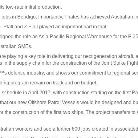
s low-rate initial production.
 jobs in Bendigo. Importantly, Thales has achieved Australian Ind
Platt and Z.F all played an important part in that.
gned the role as Asia-Pacific Regional Warehouse for the F-35 J
ustralian SMEs.
e playing a key role in delivering our next generation aircraft, 
in the supply chain for the construction of the Joint Strike Fight
â€™s defence industry, and shows our commitment to regional sec
ilding program remain on track and on budget.
chedule in April 2017, with construction starting on the first Pac
at our new Offshore Patrol Vessels would be designed and bui
or the construction of the first two ships. The project transfers 
stralian workers and see a further 600 jobs created in associate