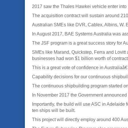
2017 saw the Thales Hawkei vehicle enter into it
The acquisition contract will sustain around 210
Australian SMEs like DVR, Cablex, Albins, W. E. 
In August 2017, BAE Systems Australia was assi
The JSF program is a great success story for A
SMEs like Marand, Quickstep, Ferra and Lovitt ar
businesses had won $1 billion worth of contracts 
This is a great vote of confidence in Australia
Capability decisions for our continuous shipbu
The continuous shipbuilding program started on s
In November 2017 the Government announced th
Importantly, the build will use ASC in Adelaide f
ten ships will be built.
This project will directly employ around 400 Au