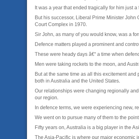
It was a year that ended tragically for him just a
But his successor, Liberal Prime Minister John 
Court Complex in 1970.
Sir John, as many of you would know, was a for
Defence matters played a prominent and contro
These were heady days â€“ a time when defence t
Men were taking rockets to the moon, and Austral
But at the same time as all this excitement and
both in Australia and the United States.
Our relationships were changing regionally and
our region.
In defence terms, we were experiencing new, reg
We went on to pursue many of them to the point 
Fifty years on, Australia is a big player in the As
The Asia-Pacific is where our major economic in