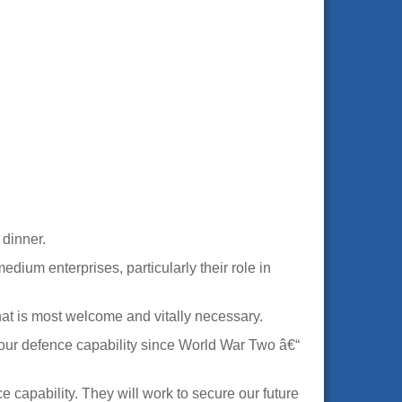
dinner.
edium enterprises, particularly their role in
hat is most welcome and vitally necessary.
 our defence capability since World War Two â€“
 capability. They will work to secure our future