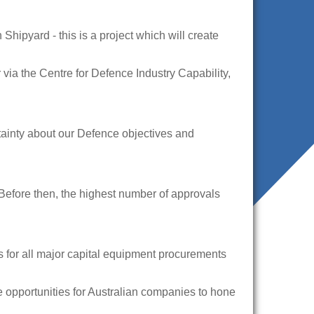
ipyard - this is a project which will create
 via the Centre for Defence Industry Capability,
rtainty about our Defence objectives and
 Before then, the highest number of approvals
s for all major capital equipment procurements
le opportunities for Australian companies to hone