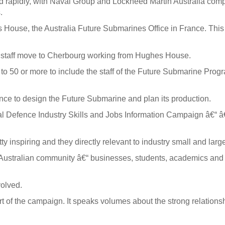
apidly, with Naval Group and Lockheed Martin Australia complet
.
 House, the Australia Future Submarines Office in France. This
 staff move to Cherbourg working from Hughes House.
to 50 or more to include the staff of the Future Submarine Progr
nce to design the Future Submarine and plan its production.
tional Defence Industry Skills and Jobs Information Campaign â€
 inspiring and they directly relevant to industry small and larg
 Australian community â€“ businesses, students, academics and
volved.
ort of the campaign. It speaks volumes about the strong relati