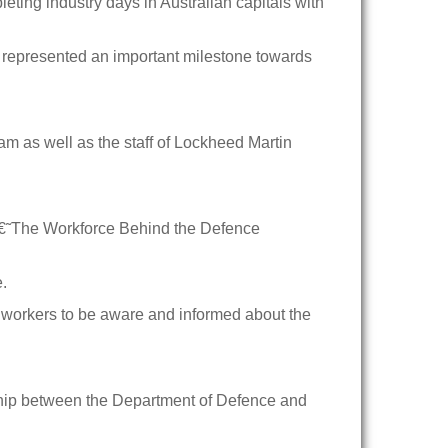
ing industry days in Australian capitals with
 represented an important milestone towards
am as well as the staff of Lockheed Martin
“ â€˜The Workforce Behind the Defence
e.
 workers to be aware and informed about the
onship between the Department of Defence and