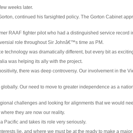
 few weeks later.
Gorton, continued his farsighted policy. The Gorton Cabinet app
mer RAAF fighter pilot who had a distinguished service record 
versial role throughout Sir Johnâ€™s time as PM.
echnology was dramatically different, but every bit as exciting 
ia was helping its ally with the project.
 positivity, there was deep controversy. Our involvement in the 
 globally. Our need to move to greater independence as a natio
ional challenges and looking for alignments that we would need
where they are now our reality.
ia Pacific and takes its role very seriously.
terests lie, and where we must be at the ready to make a major 