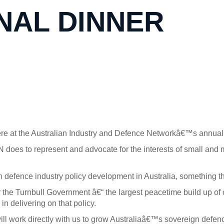
NAL DINNER
ere at the Australian Industry and Defence Networkâ€™s annual 
DN does to represent and advocate for the interests of small and m
n defence industry policy development in Australia, something t
r the Turnbull Government â€“ the largest peacetime build up of
in delivering on that policy.
ll work directly with us to grow Australiaâ€™s sovereign defence