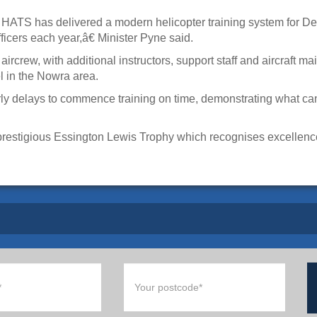
HATS has delivered a modern helicopter training system for Defe
fficers each year,â€ Minister Pyne said.
rcrew, with additional instructors, support staff and aircraft 
l in the Nowra area.
y delays to commence training on time, demonstrating what ca
prestigious Essington Lewis Trophy which recognises excellence