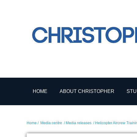
HOME
ABOUT CHRISTOPHER
STU
Home
/
Media centre
/
Media releases
/ Helicopter Aircrew Train