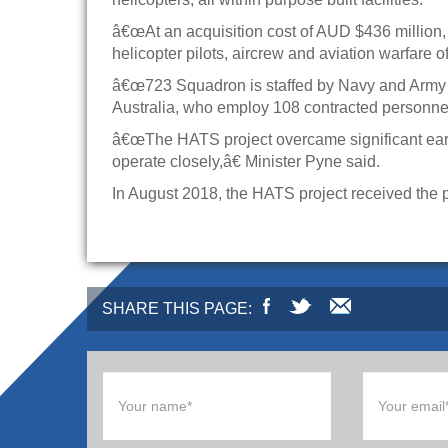
â€œAt an acquisition cost of AUD $436 million, 
helicopter pilots, aircrew and aviation warfare o
â€œ723 Squadron is staffed by Navy and Army ai
Australia, who employ 108 contracted personne
â€œThe HATS project overcame significant earl
operate closely,â€ Minister Pyne said.
In August 2018, the HATS project received the 
SHARE THIS PAGE: