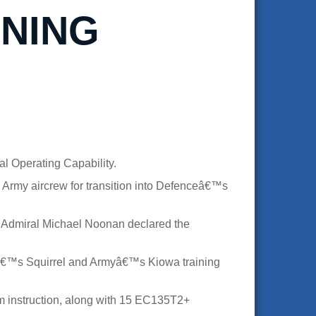
INING
l Operating Capability.
 Army aircrew for transition into Defenceâ€™s
ce Admiral Michael Noonan declared the
€™s Squirrel and Armyâ€™s Kiowa training
oom instruction, along with 15 EC135T2+