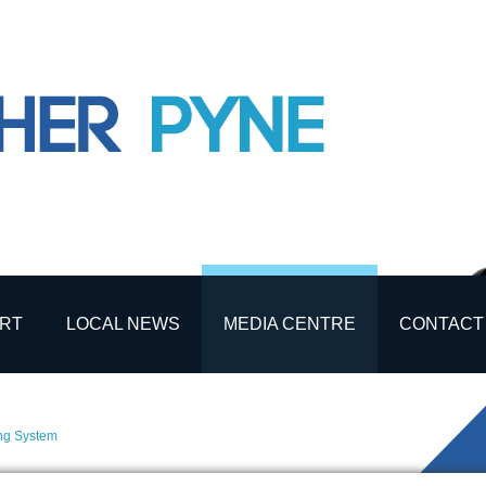
RT
LOCAL NEWS
MEDIA CENTRE
CONTACT
ing System