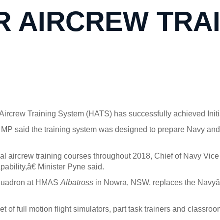
R AIRCREW TRA
rcrew Training System (HATS) has successfully achieved Initia
 MP said the training system was designed to prepare Navy and
ual aircrew training courses throughout 2018, Chief of Navy Vi
ability,â€ Minister Pyne said.
Squadron at HMAS
Albatross
in Nowra, NSW, replaces the Navyâ
 of full motion flight simulators, part task trainers and classr