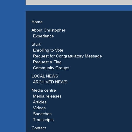
Home
About Christopher
Experience
Sturt
Enrolling to Vote
Request for Congratulatory Message
Request a Flag
Community Groups
LOCAL NEWS
ARCHIVED NEWS
Media centre
Media releases
Articles
Videos
Speeches
Transcripts
Contact