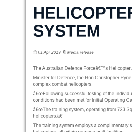
HELICOPTE
SYSTEM
01 Apr 2019
Media release
The Australian Defence Forceâ€™s Helicopter Ai
Minister for Defence, the Hon Christopher Pyne
complex combat helicopters.
â€œFollowing successful testing of the individ
conditions had been met for Initial Operating Cap
â€œThe training system, operating from 723 
helicopters.â€
The training system employs a complimentary set
helicopters, all within purpose built facilities.