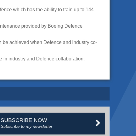
nce which has the ability to train up to 144
maintenance provided by Boeing Defence
n be achieved when Defence and industry co-
 in industry and Defence collaboration.
SUBSCRIBE NOW
Subscribe to my newsletter