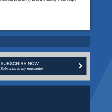
SUBSCRIBE NOW
Subscribe to my newsletter