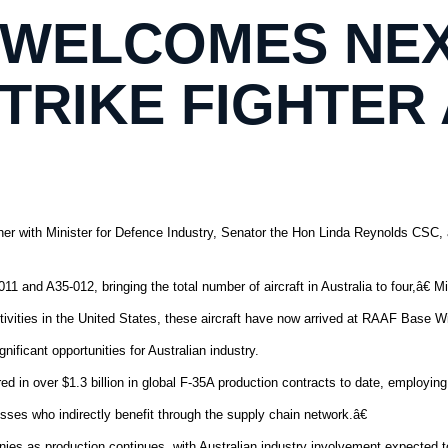
 WELCOMES NEX
STRIKE FIGHTER
er with Minister for Defence Industry, Senator the Hon Linda Reynolds CSC, a
d A35-012, bringing the total number of aircraft in Australia to four,â€ Mi
ctivities in the United States, these aircraft have now arrived at RAAF Base 
ificant opportunities for Australian industry.
 in over $1.3 billion in global F-35A production contracts to date, employing
ses who indirectly benefit through the supply chain network.â€
ies as production continues, with Australian industry involvement expected 