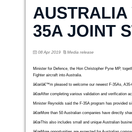
AUSTRALIA
35A JOINT 
08 Apr 2019
Media release
Minister for Defence, the Hon Christopher Pyne MP, togeth
Fighter aircraft into Australia.
â€œIâ€™m pleased to welcome our newest F-35As, A35-011 an
â€œAfter completing various validation and verification a
Minister Reynolds said the F-35A program has provided sign
â€œMore than 50 Australian companies have directly shared
â€œThis also includes small and unique Australian busines
â€œMore opportunities are expected for Australian compan