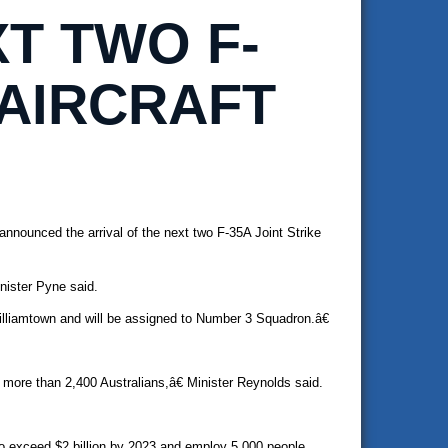
T TWO F-
 AIRCRAFT
nnounced the arrival of the next two F-35A Joint Strike
nister Pyne said.
Williamtown and will be assigned to Number 3 Squadron.â€
 more than 2,400 Australians,â€ Minister Reynolds said.
to exceed $2 billion by 2023 and employ 5,000 people