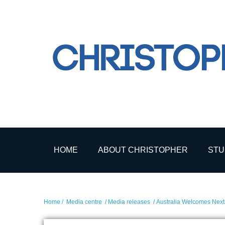
HOME
ABOUT CHRISTOPHER
STU
Home
/
Media centre
/
Media releases
/ Australia Welcomes Next T