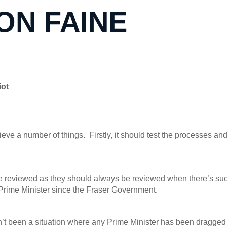
JON FAINE
iot
ve a number of things. Firstly, it should test the processes an
 be reviewed as they should always be reviewed when there’s suc
a Prime Minister since the Fraser Government.
n’t been a situation where any Prime Minister has been dragged 