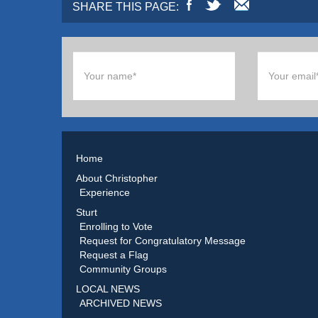
SHARE THIS PAGE:
Home
About Christopher
Experience
Sturt
Enrolling to Vote
Request for Congratulatory Message
Request a Flag
Community Groups
LOCAL NEWS
ARCHIVED NEWS