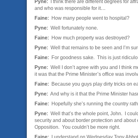
Pyne:
I think there are different degrees for af
and who was responsible for it…
Faine:
How many people went to hospital?
Pyne:
Well fortunately none.
Faine:
How much property was destroyed?
Pyne:
Well that remains to be seen and I’m sur
Faine:
For goodness sake. This is just ridicul
Pyne:
Well I don’t agree with you and I think m
it was that the Prime Minister’s office was involv
Faine:
Because you guys play dirty tricks on e
Pyne:
And why is it that the Prime Minister hasn
Faine:
Hopefully she’s running the country rath
Pyne:
Well that’s the whole point, John. I coul
security and about border protection and about c
Opposition. You couldn’t be more right.
Faine:
I understand on Wednesday Tony Abbott wi