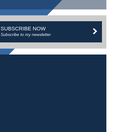
SUBSCRIBE NOW
Subscribe to my newsletter