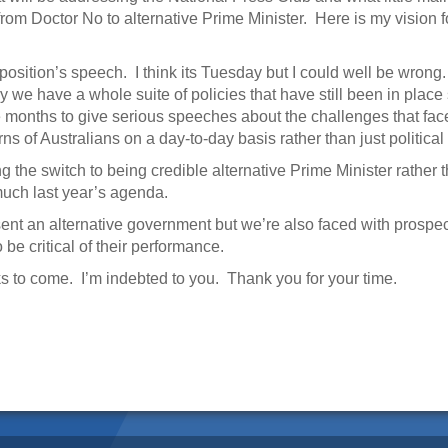
 from Doctor No to alternative Prime Minister. Here is my vision fo
osition’s speech. I think its Tuesday but I could well be wrong. 
 we have a whole suite of policies that have still been in place 
ve months to give serious speeches about the challenges that fa
s of Australians on a day-to-day basis rather than just political 
king the switch to being credible alternative Prime Minister rathe
 much last year’s agenda.
sent an alternative government but we’re also faced with prospe
e critical of their performance.
 to come. I’m indebted to you. Thank you for your time.