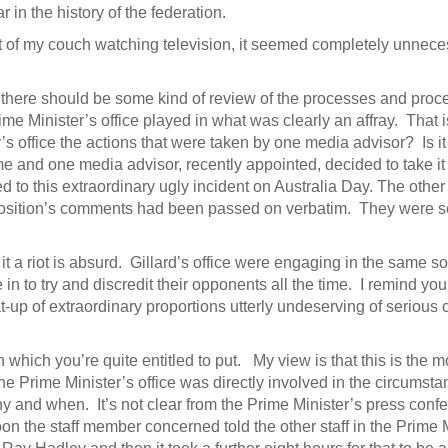
in the history of the federation.
rt of my couch watching television, it seemed completely unnece
 there should be some kind of review of the processes and proc
rime Minister’s office played in what was clearly an affray. That 
s office the actions that were taken by one media advisor? Is it 
 time and one media advisor, recently appointed, decided to take 
ed to this extraordinary ugly incident on Australia Day. The other 
pposition’s comments had been passed on verbatim. They were so 
l it a riot is absurd. Gillard’s office were engaging in the same sort
in to try and discredit their opponents all the time. I remind you 
t-up of extraordinary proportions utterly undeserving of serious
n which you’re quite entitled to put. My view is that this is the 
e Prime Minister’s office was directly involved in the circumsta
 and when. It’s not clear from the Prime Minister’s press conf
on the staff member concerned told the other staff in the Prime M