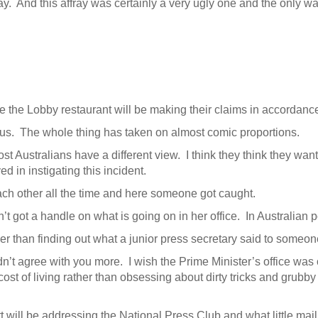
fray. And this affray was certainly a very ugly one and the only w
e the Lobby restaurant will be making their claims in accordan
ous. The whole thing has taken on almost comic proportions.
ost Australians have a different view. I think they think they 
ed in instigating this incident.
ach other all the time and here someone got caught.
’t got a handle on what is going on in her office. In Australian 
er than finding out what a junior press secretary said to someo
dn’t agree with you more. I wish the Prime Minister’s office was
ost of living rather than obsessing about dirty tricks and grubby
ll be addressing the National Press Club and what little mail I