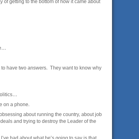
ay of getting to the bottom of how it came about
ce…
want to have two answers. They want to know why
politics…
ne on a phone.
 obsessing about running the country, about job
 deals and trying to destroy the Leader of the
’ve had about what he’s going to say is that