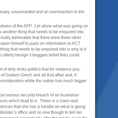
ssary, unwarranted and an overreaction to the
edures of the AFP. Let alone what was going on
is another thing that needs to be enquired into.
really believable that there were three other
it upon himself to pass on information to ACT
thing that needs to be enquired into is why is it
utterly benign it beggars belief they could
 of dirty tricks politics that for instance you,
of Godwin Grech and all that affair and, if
 consideration while the nation has much bigger
most serious security breach of an Australian
nces which lead to it. There is a claim and
erences that she has a handle on what is going
inister’s office and no one though to tell her