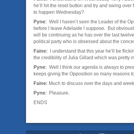
he’ll hit the reset button and try and swing over
to happen Wednesday?
Pyne:
Well I haven’t seen the Leader of the Opp
before I leave Adelaide I suppose. But obviously
will be continuing as he has over the last twel
political party who is obsessed about the concern
Faine:
I understand that this year he’ll be flic
the credibility of Julia Gillard which was pretty
Pyne:
Well I think our agenda is always to pre
keeps giving the Opposition so many reasons to b
Faine:
Much to discuss over the days and weeks
Pyne:
Pleasure.
ENDS