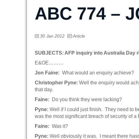
ABC 774 – 
30 Jan 2012
Article
SUBJECTS: AFP inquiry into Australia Day r
E&OE………
Jon Faine:
What would an enquiry achieve?
Christopher Pyne:
Well the enquiry would achie
that day.
Faine:
Do you think they were lacking?
Pyne:
Well if I could just finish. They need to
was the most significant breach of security of 
Faine:
Was it?
Pyne:
Well obviously it was. I meant there has