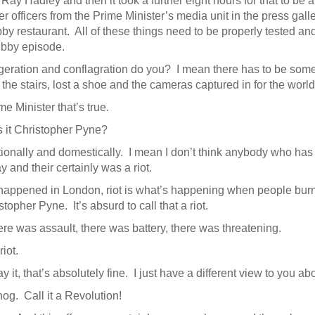
Ray Hadley and then it took a further eight hours for that to be 
er officers from the Prime Minister’s media unit in the press gal
by restaurant. All of these things need to be properly tested and 
ubby episode.
geration and conflagration do you? I mean there has to be some
the stairs, lost a shoe and the cameras captured in for the worl
e Minister that’s true.
s it Christopher Pyne?
ationally and domestically. I mean I don’t think anybody who has
y and their certainly was a riot.
happened in London, riot is what’s happening when people burn ca
topher Pyne. It’s absurd to call that a riot.
e was assault, there was battery, there was threatening.
iot.
y it, that’s absolutely fine. I just have a different view to you abo
og. Call it a Revolution!