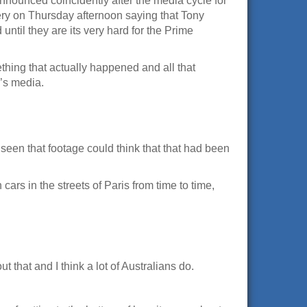
announced coincidently after the media cycle for
lery on Thursday afternoon saying that Tony
until they are its very hard for the Prime
thing that actually happened and all that
d’s media.
 seen that footage could think that that had been
rs in the streets of Paris from time to time,
ut that and I think a lot of Australians do.