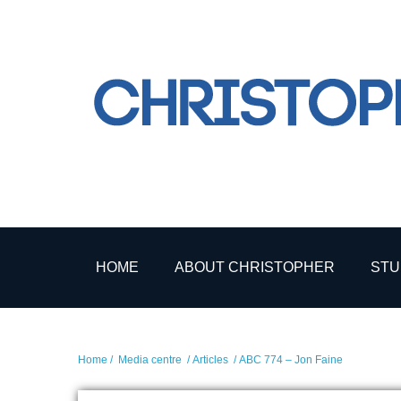
HOME
ABOUT CHRISTOPHER
STU
Home
/
Media centre
/
Articles
/ ABC 774 – Jon Faine