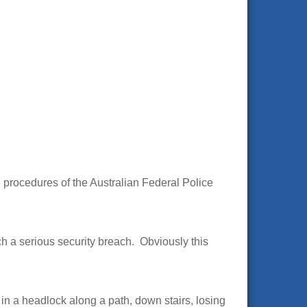
d procedures of the Australian Federal Police
h a serious security breach. Obviously this
in a headlock along a path, down stairs, losing