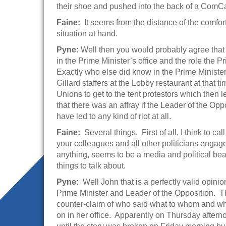
their shoe and pushed into the back of a ComCar 
Faine:
It seems from the distance of the comfo
situation at hand.
Pyne:
Well then you would probably agree that
in the Prime Minister’s office and the role the P
Exactly who else did know in the Prime Minister’
Gillard staffers at the Lobby restaurant at that
Unions to get to the tent protestors which then l
that there was an affray if the Leader of the O
have led to any kind of riot at all.
Faine:
Several things. First of all, I think to cal
your colleagues and all other politicians engage 
anything, seems to be a media and political bea
things to talk about.
Pyne:
Well John that is a perfectly valid opinio
Prime Minister and Leader of the Opposition. Th
counter-claim of who said what to whom and why
on in her office. Apparently on Thursday afterno