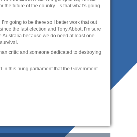
r the future of the country. Is that what’s going
I’m going to be there so I better work that out
since the last election and Tony Abbott I’m sure
ce Australia because we do need at least one
survival.
r than critic and someone dedicated to destroying
ct in this hung parliament that the Government