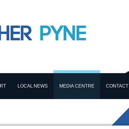
RT
LOCAL NEWS
MEDIA CENTRE
CONTACT