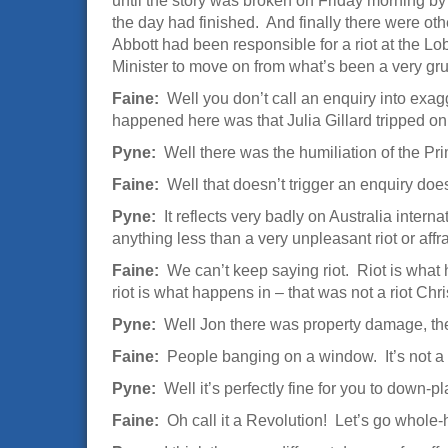
until the story was broken on Friday morning by 
the day had finished. And finally there were oth
Abbott had been responsible for a riot at the Lob
Minister to move on from what’s been a very gr
Faine:
Well you don’t call an enquiry into exag
happened here was that Julia Gillard tripped on 
Pyne:
Well there was the humiliation of the Prim
Faine:
Well that doesn’t trigger an enquiry doe
Pyne:
It reflects very badly on Australia intern
anything less than a very unpleasant riot or affra
Faine:
We can’t keep saying riot. Riot is what 
riot is what happens in – that was not a riot Chris
Pyne:
Well Jon there was property damage, ther
Faine:
People banging on a window. It’s not a r
Pyne:
Well it’s perfectly fine for you to down-pla
Faine:
Oh call it a Revolution! Let’s go whole-h