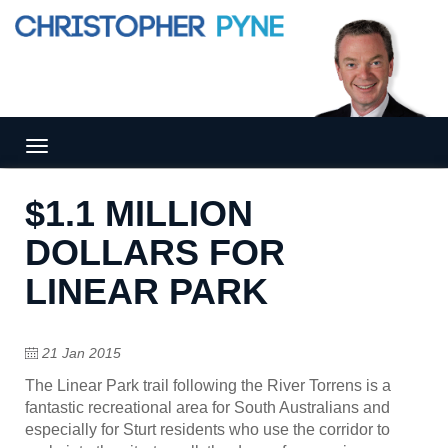
Tog
gle
nav
$1.1 MILLION
igat
ion
DOLLARS FOR
LINEAR PARK
21 Jan 2015
The Linear Park trail following the River Torrens is a
fantastic recreational area for South Australians and
especially for Sturt residents who use the corridor to