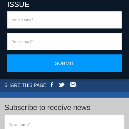
ISSUE
SUBMIT
SHARE THIS PAGE:
Subscribe to receive news