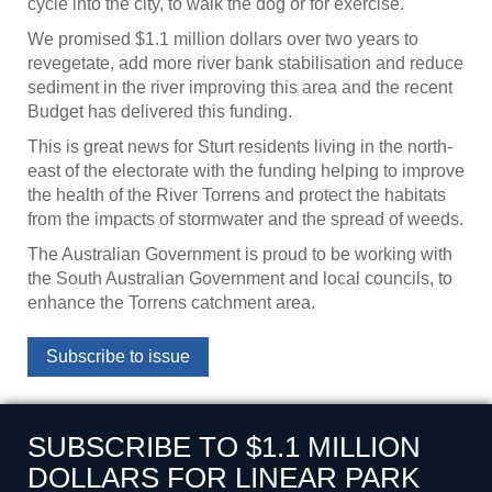
cycle into the city, to walk the dog or for exercise.
We promised $1.1 million dollars over two years to
revegetate, add more river bank stabilisation and reduce
sediment in the river improving this area and the recent
Budget has delivered this funding.
This is great news for Sturt residents living in the north-
east of the electorate with the funding helping to improve
the health of the River Torrens and protect the habitats
from the impacts of stormwater and the spread of weeds.
The Australian Government is proud to be working with
the South Australian Government and local councils, to
enhance the Torrens catchment area.
Subscribe to issue
SUBSCRIBE TO $1.1 MILLION
DOLLARS FOR LINEAR PARK